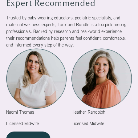
Expert Recommended
Trusted by baby wearing educators, pediatric specialists, and
maternal wellness experts, Tuck and Bundle is a top pick among
professionals. Backed by research and real-world experience,
their recommendations help parents feel confident, comfortable,
and informed every step of the way.
Naomi Thomas
Heather Randolph
Licensed Midwife
Licensed Midwife