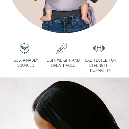
SUSTAINABLY
LIGHTWEIGHT AND
LAB TESTED FOR
SOURCED
BREATHABLE
STRENGTH +
DURABILITY