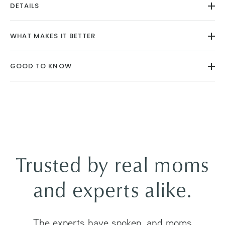
DETAILS
WHAT MAKES IT BETTER
GOOD TO KNOW
Trusted by real moms
and experts alike.
The experts have spoken, and moms