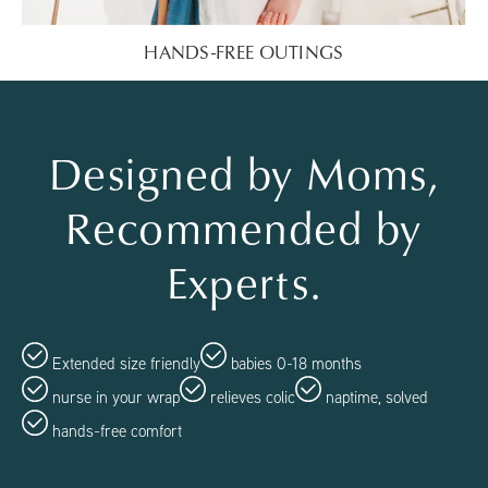
HANDS-FREE OUTINGS
Designed by Moms,
Recommended by
Experts.
Extended size friendly
babies 0-18 months
nurse in your wrap
relieves colic
naptime, solved
hands-free comfort