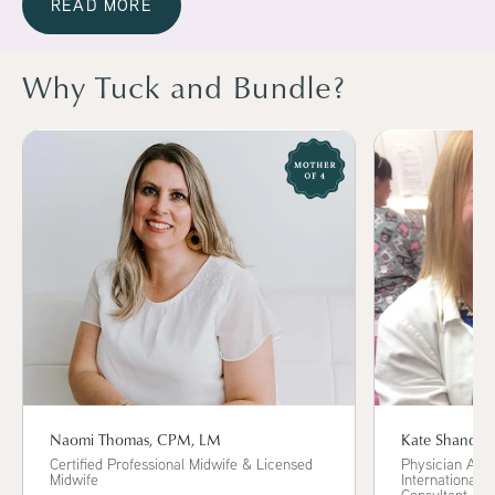
READ MORE
Why Tuck and Bundle?
Kate Shand, 
Naomi Thomas, CPM, LM
Physician Assi
Certified Professional Midwife & Licensed
International B
Midwife