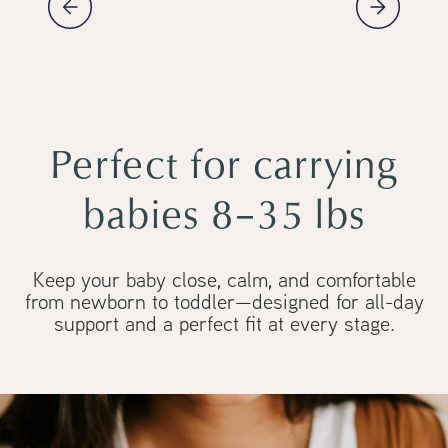
Perfect for carrying
babies 8–35 lbs
Keep your baby close, calm, and comfortable
from newborn to toddler—designed for all-day
support and a perfect fit at every stage.