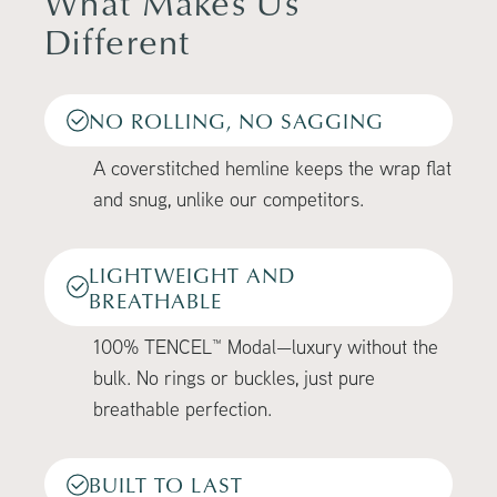
What Makes Us
Different
NO ROLLING, NO SAGGING
A coverstitched hemline keeps the wrap flat
and snug, unlike our competitors.
LIGHTWEIGHT AND
BREATHABLE
100% TENCEL™ Modal—luxury without the
bulk. No rings or buckles, just pure
breathable perfection.
BUILT TO LAST