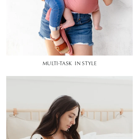
MULTI-TASK IN STYLE