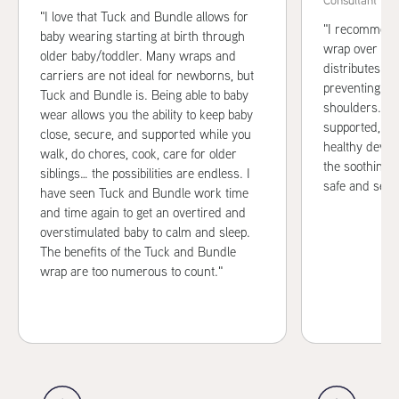
Consultant
"I love that Tuck and Bundle allows for
"I recommend
baby wearing starting at birth through
wrap over oth
older baby/toddler. Many wraps and
distributes w
carriers are not ideal for newborns, but
preventing st
Tuck and Bundle is. Being able to baby
shoulders. It
wear allows you the ability to keep baby
supported, wh
close, secure, and supported while you
healthy devel
walk, do chores, cook, care for older
the soothing c
siblings… the possibilities are endless. I
safe and secu
have seen Tuck and Bundle work time
and time again to get an overtired and
overstimulated baby to calm and sleep.
The benefits of the Tuck and Bundle
wrap are too numerous to count."