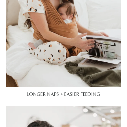
LONGER NAPS + EASIER FEEDING