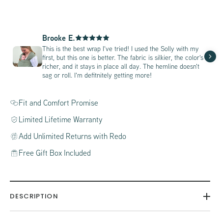
Brooke E.
This is the best wrap I've tried! I used the Solly with my
first, but this one is better. The fabric is silkier, the color's
richer, and it stays in place all day. The hemline doesn't
sag or roll. I'm defitnitely getting more!
Fit and Comfort Promise
Limited Lifetime Warranty
Add Unlimited Returns with Redo
Free Gift Box Included
DESCRIPTION