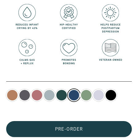
PRE-ORDER