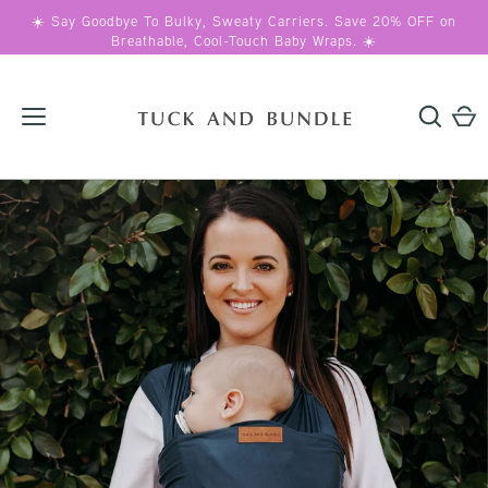
Skip
☀️ Say Goodbye To Bulky, Sweaty Carriers. Save 20% OFF on
to
Breathable, Cool-Touch Baby Wraps. ☀️
content