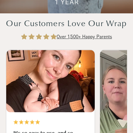
Our Customers Love Our Wrap
Over 1,500+ Happy Parents
It's so easy to use, and so