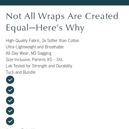
Not All Wraps Are Created
Equal—Here's Why
High-Quality Fabric, 3x Softer than Cotton
Ultra-Lightweight and Breathable
All-Day Wear, NO Sagging
Size Inclusive, Parents XS - 3XL
Lab Tested for Strength and Durability
Tuck and Bundle