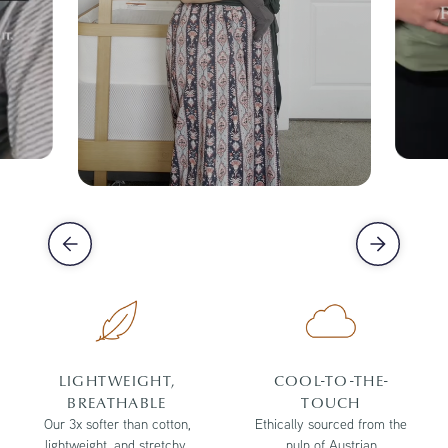
LIGHTWEIGHT,
COOL-TO-THE-
BREATHABLE
TOUCH
Our 3x softer than cotton,
Ethically sourced from the
lightweight, and stretchy,
pulp of Austrian