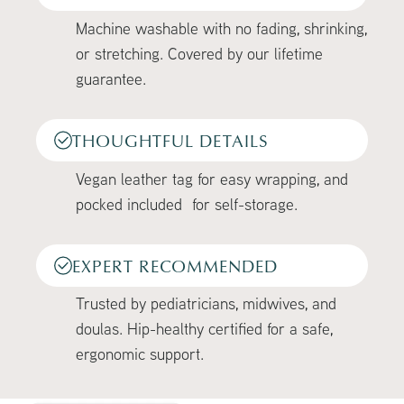
Machine washable with no fading, shrinking,
or stretching. Covered by our lifetime
guarantee.
THOUGHTFUL DETAILS
Vegan leather tag for easy wrapping, and
pocked included for self-storage.
EXPERT RECOMMENDED
Trusted by pediatricians, midwives, and
doulas. Hip-healthy certified for a safe,
ergonomic support.