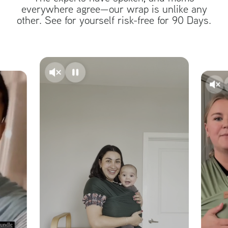
everywhere agree—our wrap is unlike any
other. See for yourself risk-free for 90 Days.