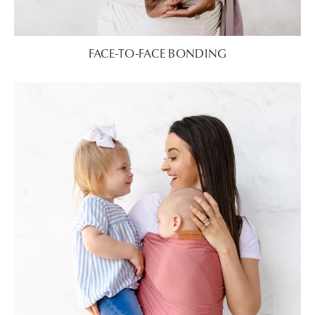
FACE-TO-FACE BONDING