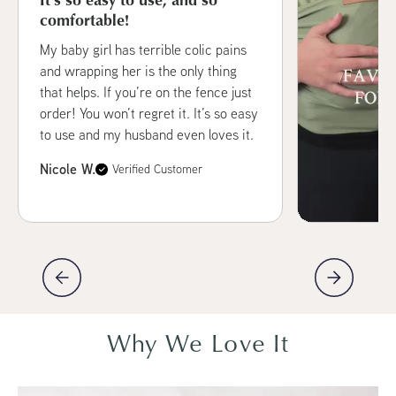
comfortable!
My baby girl has terrible colic pains
and wrapping her is the only thing
that helps. If you’re on the fence just
order! You won’t regret it. It’s so easy
to use and my husband even loves it.
Nicole W.
Verified Customer
Why We Love It