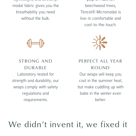
modal fabric gives you the
beechwood trees,
breathability you need
Tencel® Micromodal is
without the bulk.
live-in comfortable and
cool-to-the-touch.
STRONG AND
PERFECT ALL YEAR
DURABLE
ROUND
Laboratory tested for
Our wraps will keep you
strength and durability, our
cool in the summer heat,
wraps comply with safety
but make cuddling up with
regulations and
babe in the winter even
requirements.
better.
We didn’t invent it, we fixed it