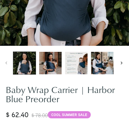
Baby Wrap Carrier | Harbor
Blue Preorder
$ 62.40
$ 78.00
COOL SUMMER SALE