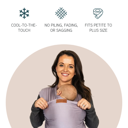
COOL-TO-THE-
NO PILING, FADING,
FITS PETITE TO
TOUCH
OR SAGGING
PLUS SIZE